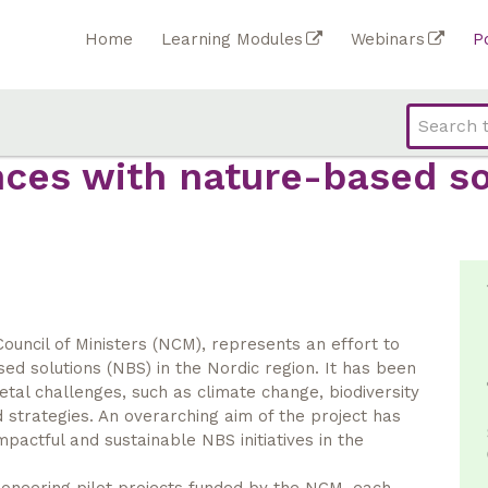
Home
Learning Modules
Webinars
P
nces with nature-based so
ouncil of Ministers (NCM), represents an effort to
d solutions (NBS) in the Nordic region. It has been
tal challenges, such as climate change, biodiversity
 strategies. An overarching aim of the project has
mpactful and sustainable NBS initiatives in the