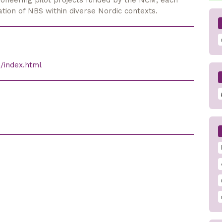
ioneering pilot projects funded by the NCM, each
ication of NBS within diverse Nordic contexts.
/index.html