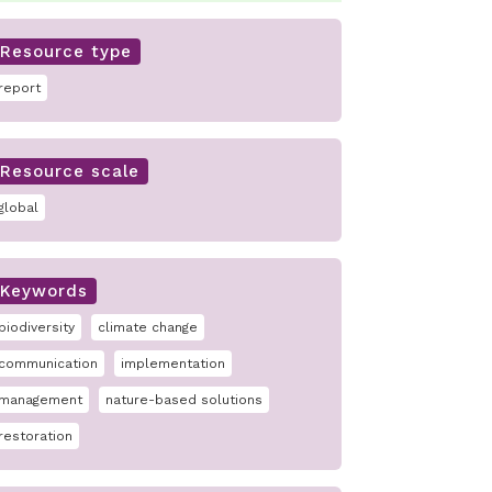
Resource type
report
Resource scale
global
Keywords
biodiversity
climate change
communication
implementation
management
nature-based solutions
restoration