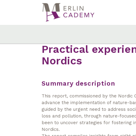
Skip
to
main
content
Practical experie
Nordics
Summary description
This report, commissioned by the Nordic C
advance the implementation of nature-base
guided by the urgent need to address socie
loss and pollution, through nature-focused
been to uncover strategies for fostering i
Nordics.