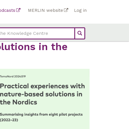
Top
odcasts
MERLIN website
Log in
Top
bar
bar
links
links
(Academy)
lutions in the