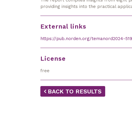
The report compiles insights from eight p
pro­vid­ing insights into the practical appl
External links
https://pub.norden.org/temanord2024-519
License
free
BACK TO RESULTS