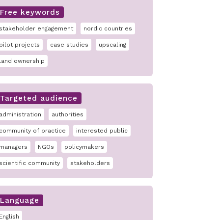
Free keywords
stakeholder engagement
nordic countries
pilot projects
case studies
upscaling
land ownership
Targeted audience
administration
authorities
community of practice
interested public
managers
NGOs
policymakers
scientific community
stakeholders
Language
English