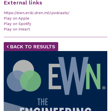
External links
https://ewn.erdc.dren.mil/podcasts/
Play on Apple
Play on Spotify
Play on iHeart
BACK TO RESULTS