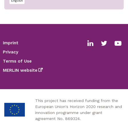
English
Imprint
Footer
Social
Privacy
media
Terms of Use
links
MERLIN website
This project has received funding from the
European Union's Horizon 2020 research and
innovation programme under grant
agreement No. 869324.