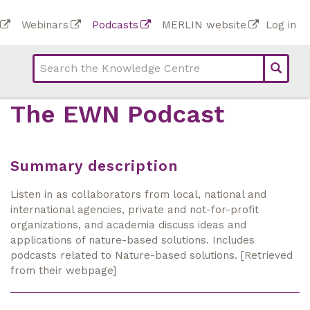
Skip
To
Webinars
Podcasts
MERLIN website
Log in
to
Top
bar
main
bar
lin
content
links
(Academy)
The EWN Podcast
Summary description
Listen in as collaborators from local, national and
international agencies, private and not-for-profit
organizations, and academia discuss ideas and
applications of nature-based solutions. Includes
podcasts related to Nature-based solutions. [Retrieved
from their webpage]