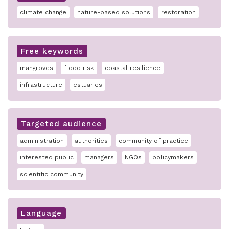
climate change
nature-based solutions
restoration
Free keywords
mangroves
flood risk
coastal resilience
infrastructure
estuaries
Targeted audience
administration
authorities
community of practice
interested public
managers
NGOs
policymakers
scientific community
Language