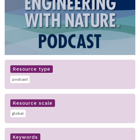
Resource type
podcast
Resource scale
global
Keywords