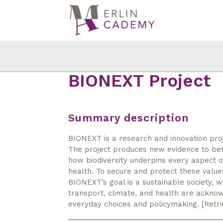
Skip
to
main
content
BIONEXT Project
Summary description
BIONEXT is a research and innovation projec
The project produces new evidence to bet
how biodiversity underpins every aspect of
health. To secure and protect these valu
BIONEXT’s goal is a sustainable society, w
transport, climate, and health are acknow
everyday choices and policymaking. [Retr