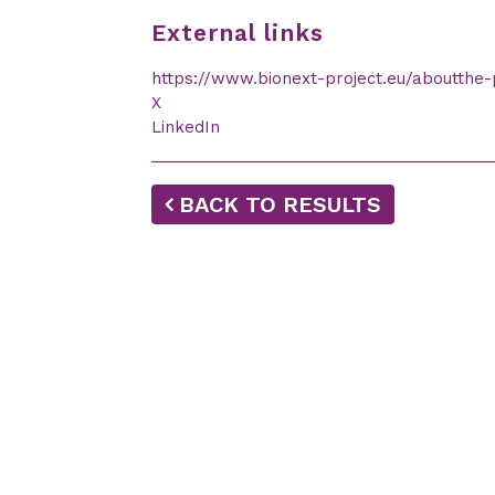
External links
https://www.bionext-project.eu/aboutthe-
X
LinkedIn
BACK TO RESULTS