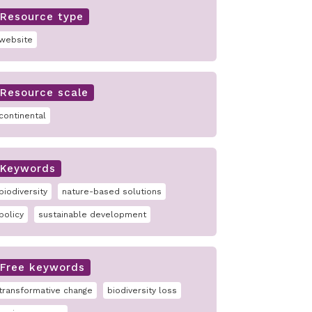
Resource type
website
Resource scale
continental
Keywords
biodiversity
nature-based solutions
policy
sustainable development
Free keywords
transformative change
biodiversity loss