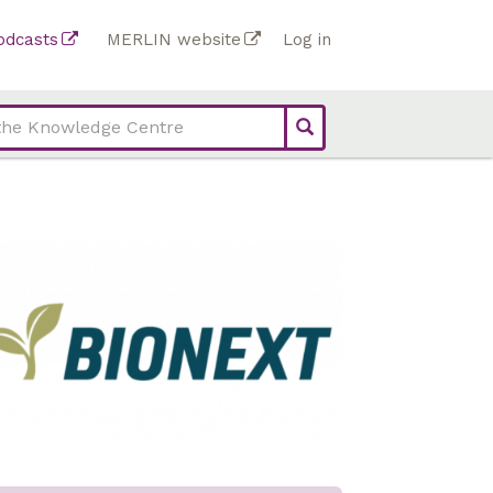
Top
odcasts
MERLIN website
Log in
Top
bar
bar
links
links
(Academy)