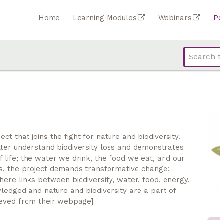
Home
Learning Modules
Webinars
P
t that joins the fight for nature and biodiversity.
ter understand biodiversity loss and demonstrates
 life; the water we drink, the food we eat, and our
es, the project demands transformative change:
here links between biodiversity, water, food, energy,
ledged and nature and biodiversity are a part of
ieved from their webpage]