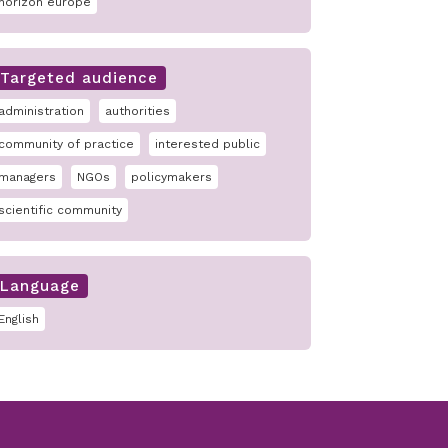
horizon europe
Targeted audience
administration
authorities
community of practice
interested public
managers
NGOs
policymakers
scientific community
Language
English