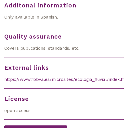
Additonal information
Only available in Spanish.
Quality assurance
Covers publications, standards, etc.
External links
https://www.fbbva.es/microsites/ecologia_fluvial/index.ht
License
open access