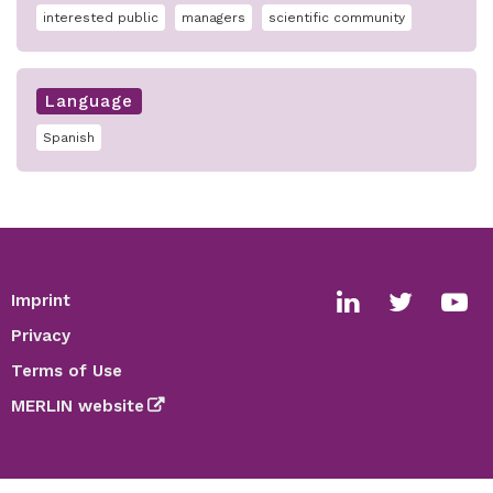
interested public
managers
scientific community
Language
Spanish
Imprint
Footer
Social
Privacy
media
Terms of Use
links
MERLIN website