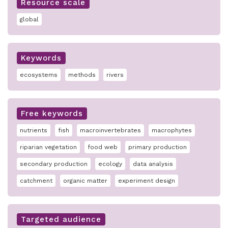
Resource scale
global
Keywords
ecosystems
methods
rivers
Free keywords
nutrients
fish
macroinvertebrates
macrophytes
riparian vegetation
food web
primary production
secondary production
ecology
data analysis
catchment
organic matter
experiment design
Targeted audience