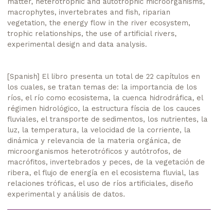
matter, heterotrophic and autotrophic microorganisms,
macrophytes, invertebrates and fish, riparian
vegetation, the energy flow in the river ecosystem,
trophic relationships, the use of artificial rivers,
experimental design and data analysis.
[Spanish] El libro presenta un total de 22 capítulos en
los cuales, se tratan temas de: la importancia de los
ríos, el río como ecosistema, la cuenca hidrodráfica, el
régimen hidrológico, la estructura físcia de los cauces
fluviales, el transporte de sedimentos, los nutrientes, la
luz, la temperatura, la velocidad de la corriente, la
dinámica y relevancia de la materia orgánica, de
microorganismos heterotróficos y autótrofos, de
macrófitos, invertebrados y peces, de la vegetación de
ribera, el flujo de energía en el ecosistema fluvial, las
relaciones tróficas, el uso de ríos artificiales, diseño
experimental y análisis de datos.