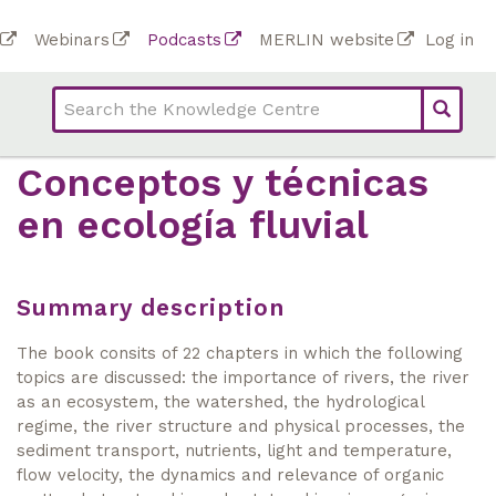
Skip
To
Webinars
Podcasts
MERLIN website
Log in
to
Top
bar
main
bar
lin
content
links
(Academy)
Conceptos y técnicas
en ecología fluvial
Summary description
The book consits of 22 chapters in which the following
topics are discussed: the importance of rivers, the river
as an ecosystem, the watershed, the hydrological
regime, the river structure and physical processes, the
sediment transport, nutrients, light and temperature,
flow velocity, the dynamics and relevance of organic