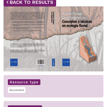
BACK TO RESULTS
Resource type
document