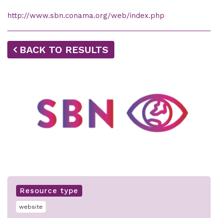
http://www.sbn.conama.org/web/index.php
BACK TO RESULTS
Resource type
website