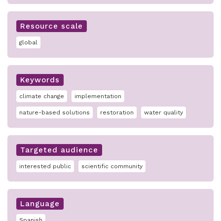
Resource scale
global
Keywords
climate change
implementation
nature-based solutions
restoration
water quality
Targeted audience
interested public
scientific community
Language
Spanish