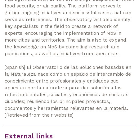
food security, or air quality. The platform serves to
gather ongoing initiatives and successful cases that can
serve as references. The observatory will also identify
key specialists in the field to create a network of
experts, encouraging the implementation of NbS in
more cities and territories. The aim is also to expand
the knowledge on NbS by compiling research and
publications, as well as initiatives from specialists.
[Spanish] El Observatorio de las Soluciones basadas en
la Naturaleza nace como un espacio de intercambio de
conocimiento entre profesionales y entidades que
apuestan por la naturaleza para dar solución a los
retos ambientales, sociales y económicos de nuestras
ciudades; reuniendo los principales proyectos,
documentos y herramientas relevantes en la materia.
[Retrieved from their website]
External links