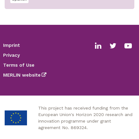
Imprint
Footer
Social
Privacy
media
Terms of Use
links
MERLIN website
This project has received funding from the
European Union's Horizon 2020 research and
innovation programme under grant
agreement No. 869324.