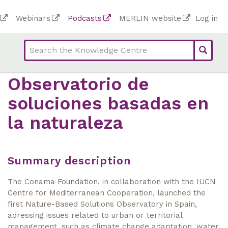
Skip
To
Webinars
Podcasts
MERLIN website
Log in
to
Top
bar
main
bar
lin
content
links
(Academy)
Observatorio de
soluciones basadas en
la naturaleza
Summary description
The Conama Foundation, in collaboration with the IUCN
Centre for Mediterranean Cooperation, launched the
first Nature-Based Solutions Observatory in Spain,
adressing issues related to urban or territorial
management, such as climate change adaptation, water,