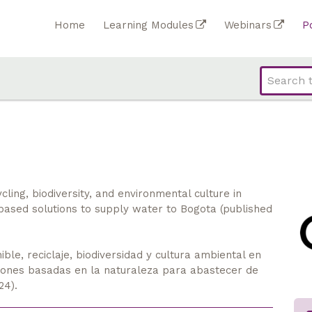
Home
Learning Modules
Webinars
P
ing, biodiversity, and environmental culture in
based solutions to supply water to Bogota (published
ble, reciclaje, biodiversidad y cultura ambiental en
ciones basadas en la naturaleza para abastecer de
24).