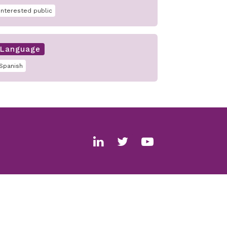
interested public
Language
Spanish
Social
media
links