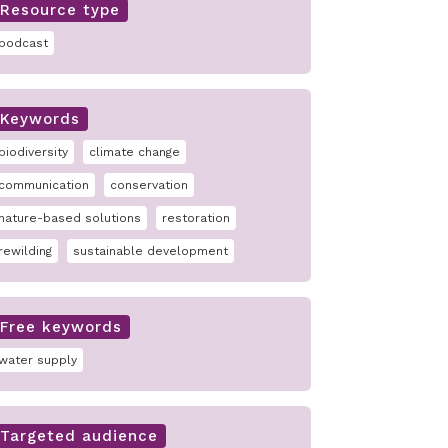
Resource type
podcast
Keywords
biodiversity
climate change
communication
conservation
nature-based solutions
restoration
rewilding
sustainable development
Free keywords
water supply
Targeted audience