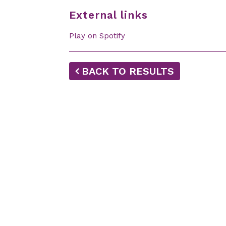
External links
Play on Spotify
BACK TO RESULTS