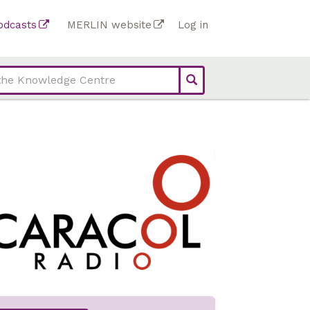
Top
odcasts
MERLIN website
Log in
Top
bar
bar
links
links
(Academy)