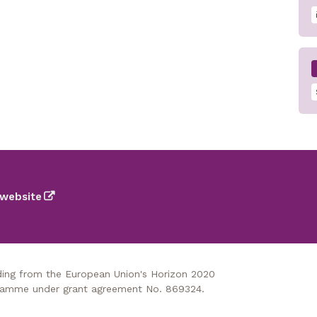
website
nding from the European Union's Horizon 2020
gramme under grant agreement No. 869324.