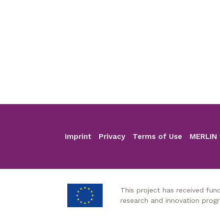
Imprint
Privacy
Terms of Use
MERLIN 
Footer
This project has received fu
research and innovation pro