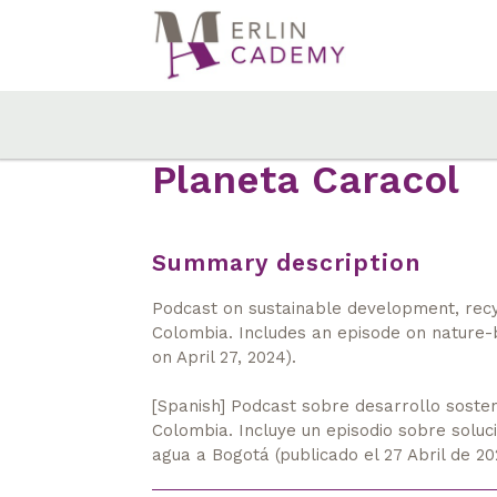
Skip
to
main
content
Planeta Caracol
Summary description
Podcast on sustainable development, recycl
Colombia. Includes an episode on nature-
on April 27, 2024).
[Spanish] Podcast sobre desarrollo sosteni
Colombia. Incluye un episodio sobre solu
agua a Bogotá (publicado el 27 Abril de 20