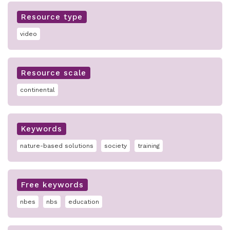
Resource type
video
Resource scale
continental
Keywords
nature-based solutions
society
training
Free keywords
nbes
nbs
education