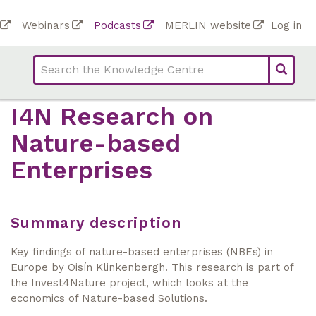
Skip
To
Webinars
Podcasts
MERLIN website
Log in
to
Top
bar
main
bar
lin
content
links
(Academy)
I4N Research on
Nature-based
Enterprises
Summary description
Key findings of nature-based enterprises (NBEs) in
Europe by Oisín Klinkenbergh. This research is part of
the Invest4Nature project, which looks at the
economics of Nature-based Solutions.