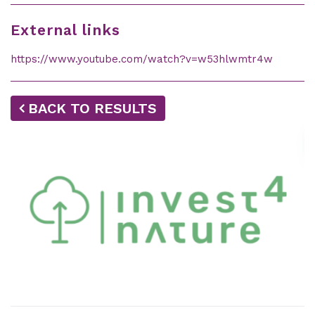
External links
https://www.youtube.com/watch?v=w53hlwmtr4w
BACK TO RESULTS