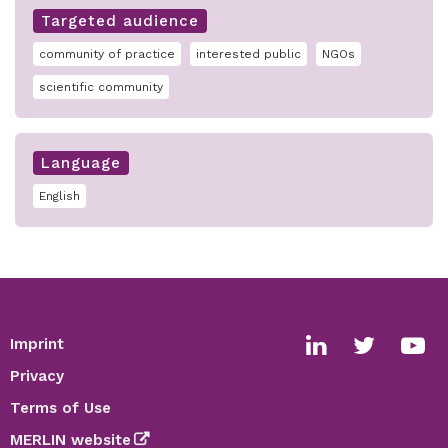
Targeted audience
community of practice
interested public
NGOs
scientific community
Language
English
Imprint
Footer
Social
Privacy
media
Terms of Use
links
MERLIN website