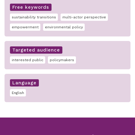
Free keywords
sustainability transitions
multi-actor perspective
empowerment
environmental policy
Targeted audience
interested public
policymakers
Language
English