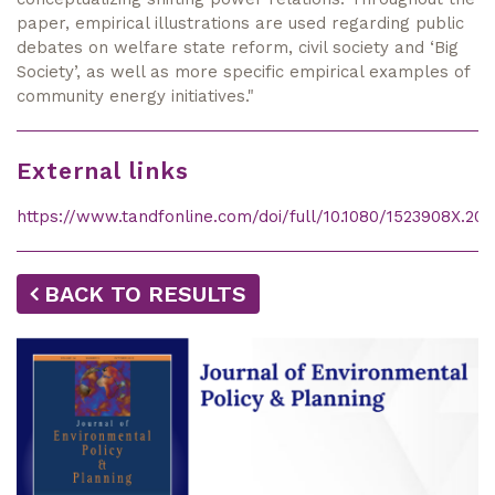
paper, empirical illustrations are used regarding public
debates on welfare state reform, civil society and ‘Big
Society’, as well as more specific empirical examples of
community energy initiatives."
External links
https://www.tandfonline.com/doi/full/10.1080/1523908X.2015
BACK TO RESULTS