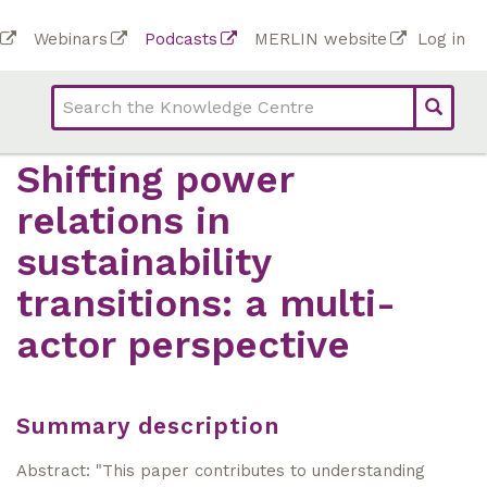
Skip
To
Webinars
Podcasts
MERLIN website
Log in
to
Top
bar
main
bar
lin
content
links
(Academy)
Shifting power
relations in
sustainability
transitions: a multi-
actor perspective
Summary description
Abstract: "This paper contributes to understanding