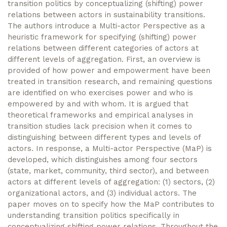
transition politics by conceptualizing (shifting) power
relations between actors in sustainability transitions.
The authors introduce a Multi-actor Perspective as a
heuristic framework for specifying (shifting) power
relations between different categories of actors at
different levels of aggregation. First, an overview is
provided of how power and empowerment have been
treated in transition research, and remaining questions
are identified on who exercises power and who is
empowered by and with whom. It is argued that
theoretical frameworks and empirical analyses in
transition studies lack precision when it comes to
distinguishing between different types and levels of
actors. In response, a Multi-actor Perspective (MaP) is
developed, which distinguishes among four sectors
(state, market, community, third sector), and between
actors at different levels of aggregation: (1) sectors, (2)
organizational actors, and (3) individual actors. The
paper moves on to specify how the MaP contributes to
understanding transition politics specifically in
conceptualizing shifting power relations. Throughout the