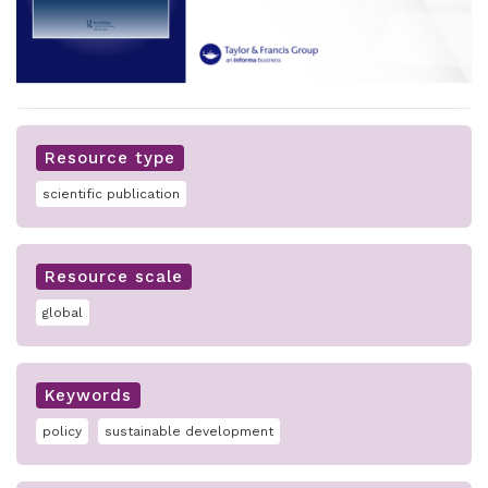
Resource type
scientific publication
Resource scale
global
Keywords
policy
sustainable development