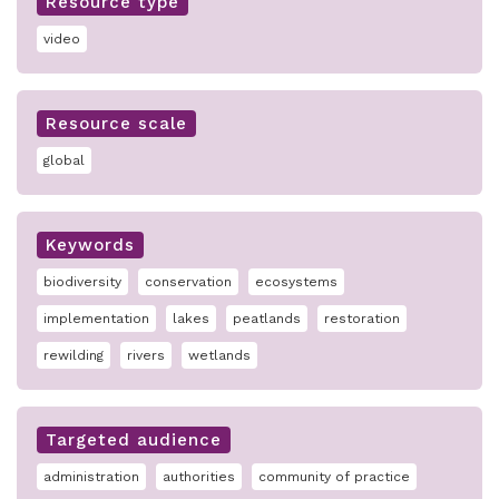
Resource type
video
Resource scale
global
Keywords
biodiversity
conservation
ecosystems
implementation
lakes
peatlands
restoration
rewilding
rivers
wetlands
Targeted audience
administration
authorities
community of practice