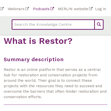
Skip
To
Webinars
Podcasts
MERLIN website
Log in
to
Top
bar
main
bar
lin
content
links
(Academy)
What is Restor?
Summary description
Restor is an online platform that serves as a central
hub for restoration and conservation projects from
around the world. Their goal is to connect these
projects with the resources they need to succeed and
overcome the barriers that often hinder restoration and
conservation efforts.