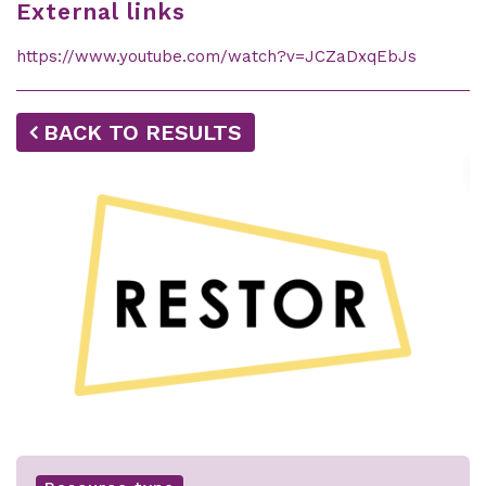
External links
https://www.youtube.com/watch?v=JCZaDxqEbJs
BACK TO RESULTS