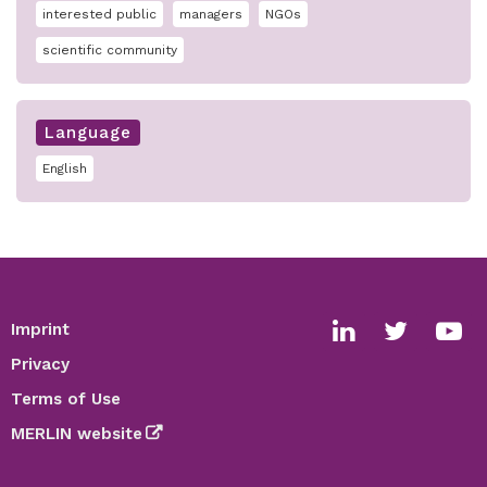
interested public
managers
NGOs
scientific community
Language
English
Imprint
Footer
Social
Privacy
media
Terms of Use
links
MERLIN website