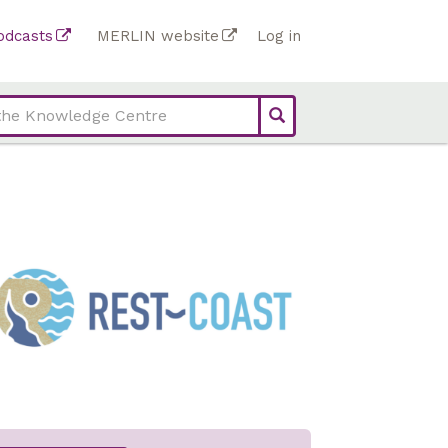
Top
odcasts
MERLIN website
Log in
Top
bar
bar
links
links
(Academy)