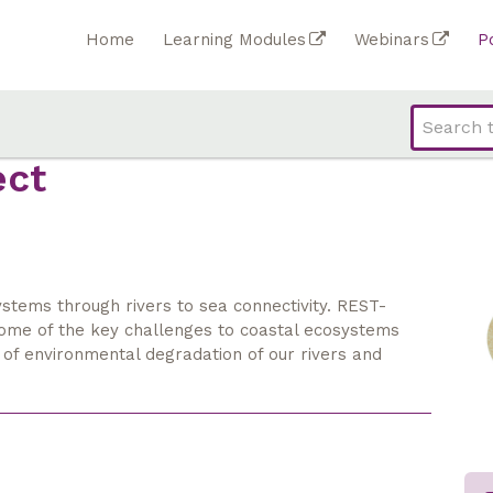
Home
Learning Modules
Webinars
P
ect
stems through rivers to sea connectivity. REST-
some of the key challenges to coastal ecosystems
 of environmental degradation of our rivers and