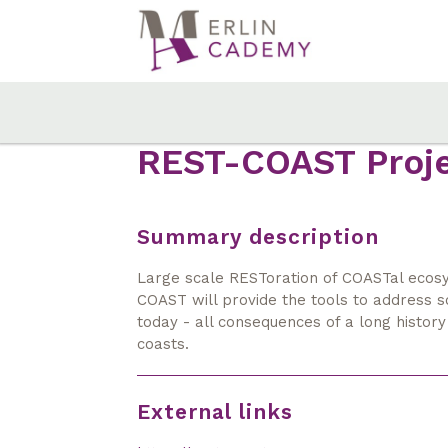
Skip
to
main
content
REST-COAST Proj
Summary description
Large scale RESToration of COASTal ecosy
COAST will provide the tools to address 
today - all consequences of a long history
coasts.
External links