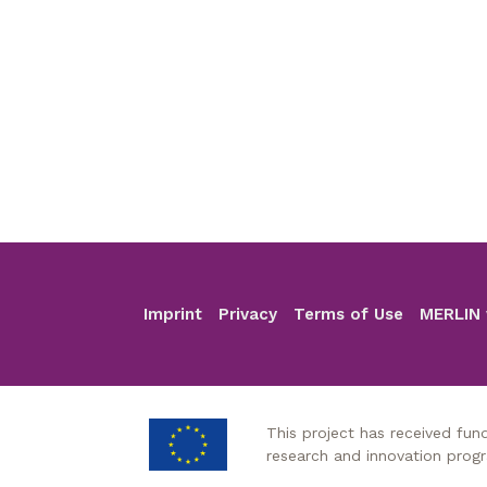
Imprint
Privacy
Terms of Use
MERLIN 
Footer
This project has received fu
research and innovation pro