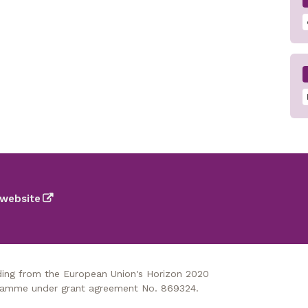
website
nding from the European Union's Horizon 2020
gramme under grant agreement No. 869324.