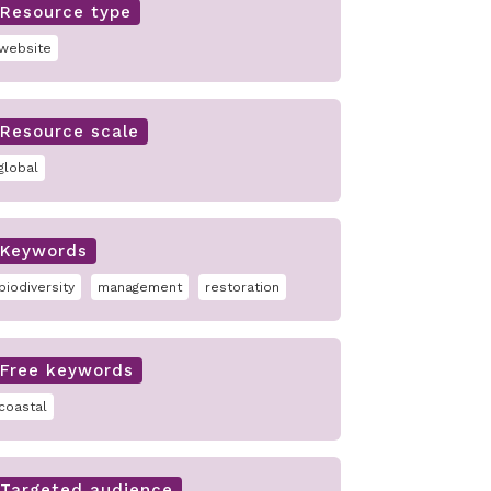
Resource type
website
Resource scale
global
Keywords
biodiversity
management
restoration
Free keywords
coastal
Targeted audience