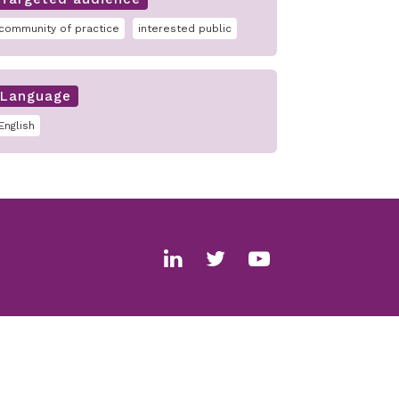
community of practice
interested public
Language
English
Social
media
links