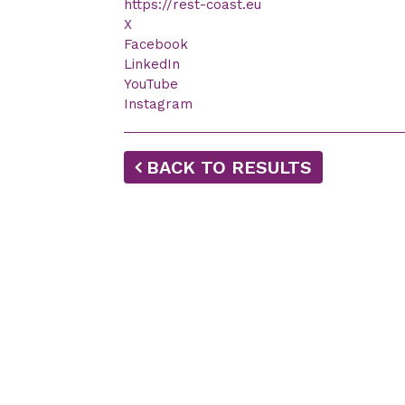
https://rest-coast.eu
X
Facebook
LinkedIn
YouTube
Instagram
BACK TO RESULTS