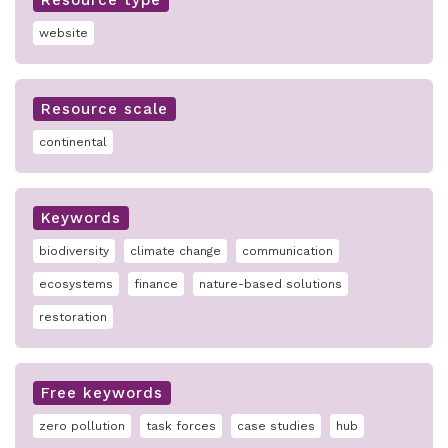
Resource type
website
Resource scale
continental
Keywords
biodiversity
climate change
communication
ecosystems
finance
nature-based solutions
restoration
Free keywords
zero pollution
task forces
case studies
hub