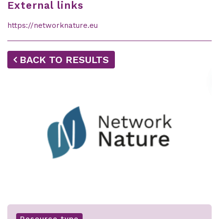
External links
https://networknature.eu
BACK TO RESULTS