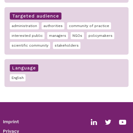
Targeted audience
administration
authorities
community of practice
interested public
managers
NGOs
policymakers
scientific community
stakeholders
Language
English
Imprint
Footer
Social
Privacy