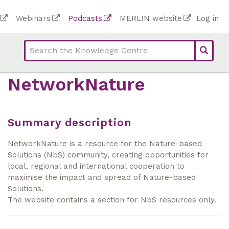
Skip
To
Webinars
Podcasts
MERLIN website
Log in
to
Top
bar
main
bar
lin
content
links
(Academy)
NetworkNature
Summary description
NetworkNature is a resource for the Nature-based
Solutions (NbS) community, creating opportunities for
local, regional and international cooperation to
maximise the impact and spread of Nature-based
Solutions.
The website contains a section for NbS resources only.