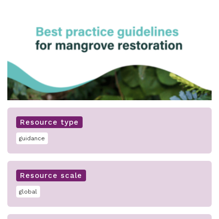
Resource type
guidance
Resource scale
global