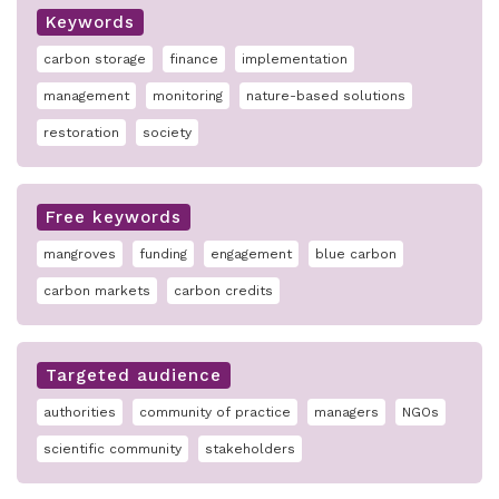
Keywords
carbon storage
finance
implementation
management
monitoring
nature-based solutions
restoration
society
Free keywords
mangroves
funding
engagement
blue carbon
carbon markets
carbon credits
Targeted audience
authorities
community of practice
managers
NGOs
scientific community
stakeholders