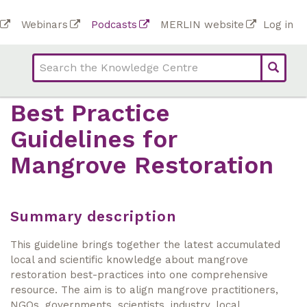
Skip
To
Webinars
Podcasts
MERLIN website
Log in
to
Top
bar
main
bar
lin
content
links
(Academy)
Best Practice
Guidelines for
Mangrove Restoration
Summary description
This guideline brings together the latest accumulated
local and scientific knowledge about mangrove
restoration best-practices into one comprehensive
resource. The aim is to align mangrove practitioners,
NGOs, governments, scientists, industry, local