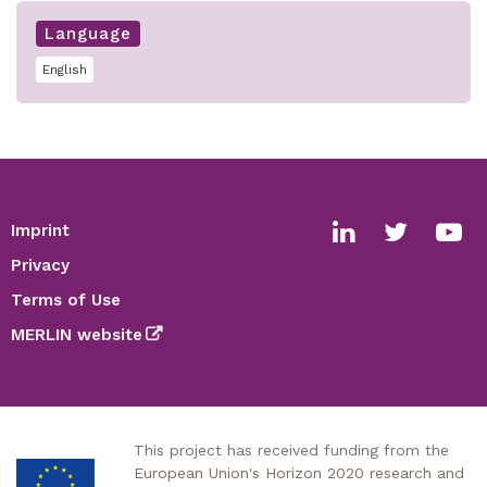
Language
English
Imprint
Footer
Social
Privacy
media
Terms of Use
links
MERLIN website
This project has received funding from the
European Union's Horizon 2020 research and