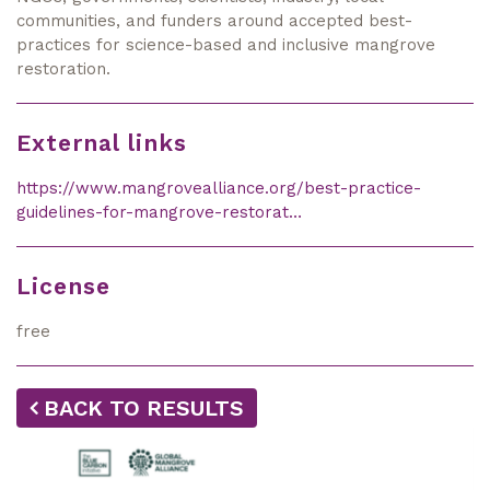
communities, and funders around accepted best-
practices for science-based and inclusive mangrove
restoration.
External links
https://www.mangrovealliance.org/best-practice-
guidelines-for-mangrove-restorat…
License
free
BACK TO RESULTS