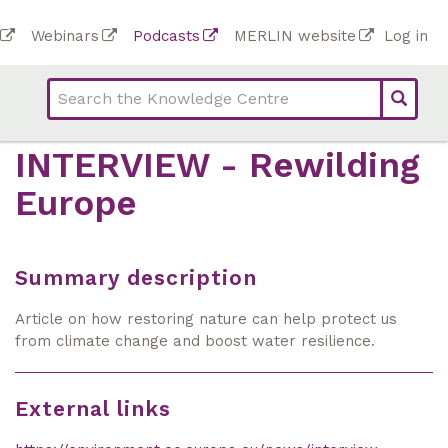
Skip
To
Webinars
Podcasts
MERLIN website
Log in
to
Top
bar
main
bar
lin
content
links
(Academy)
INTERVIEW - Rewilding
Europe
Summary description
Article on how restoring nature can help protect us
from climate change and boost water resilience.
External links