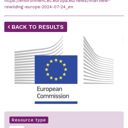
https://environment.ec.europa.eu/news/interview-
rewilding-europe-2024-07-24_en
BACK TO RESULTS
Resource type