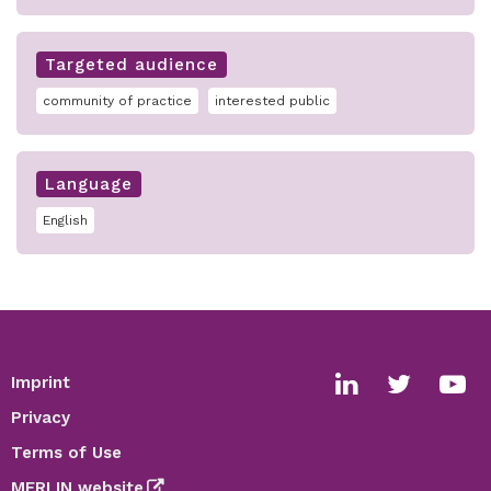
Targeted audience
community of practice
interested public
Language
English
Imprint
Footer
Social
Privacy
media
Terms of Use
links
MERLIN website