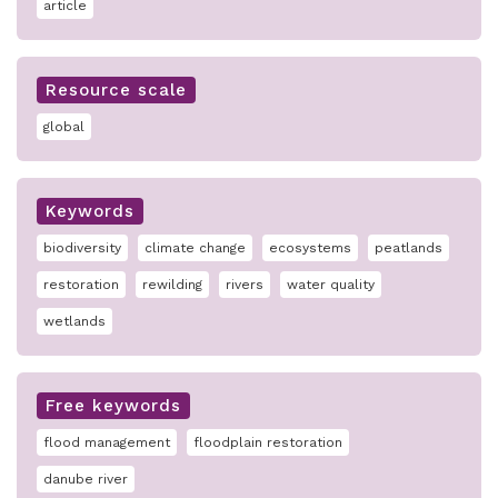
article
Resource scale
global
Keywords
biodiversity
climate change
ecosystems
peatlands
restoration
rewilding
rivers
water quality
wetlands
Free keywords
flood management
floodplain restoration
danube river