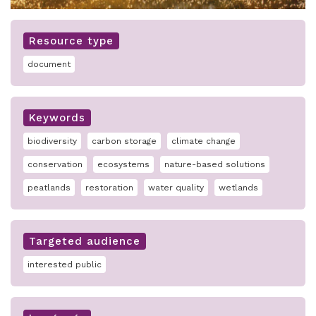
Resource type
document
Keywords
biodiversity
carbon storage
climate change
conservation
ecosystems
nature-based solutions
peatlands
restoration
water quality
wetlands
Targeted audience
interested public