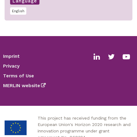
Language
English
Imprint
Footer
Social
Privacy
media
Terms of Use
links
MERLIN website
This project has received funding from the
European Union's Horizon 2020 research and
innovation programme under grant