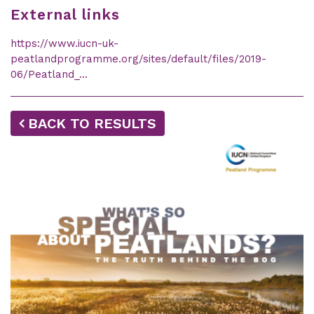
External links
https://www.iucn-uk-
peatlandprogramme.org/sites/default/files/2019-
06/Peatland_…
BACK TO RESULTS