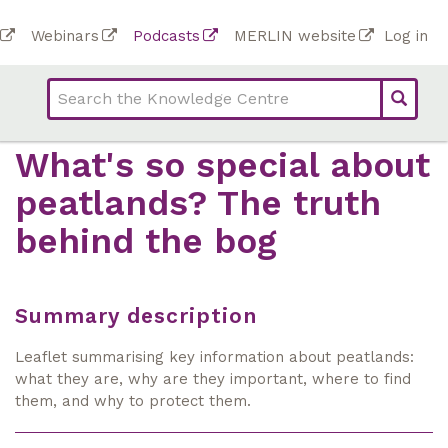
Skip
To
Webinars
Podcasts
MERLIN website
Log in
to
Top
bar
main
bar
lin
content
links
(Academy)
What's so special about
peatlands? The truth
behind the bog
Summary description
Leaflet summarising key information about peatlands:
what they are, why are they important, where to find
them, and why to protect them.