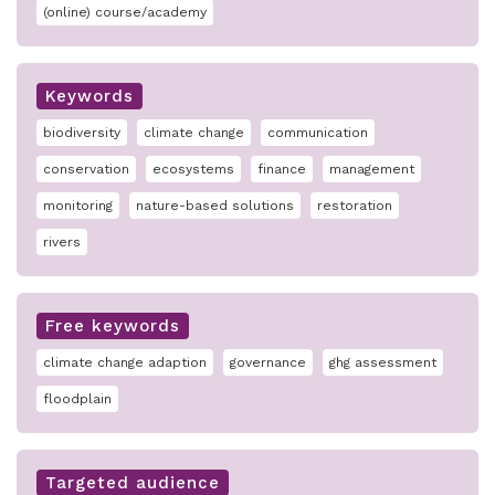
(online) course/academy
Keywords
biodiversity
climate change
communication
conservation
ecosystems
finance
management
monitoring
nature-based solutions
restoration
rivers
Free keywords
climate change adaption
governance
ghg assessment
floodplain
Targeted audience