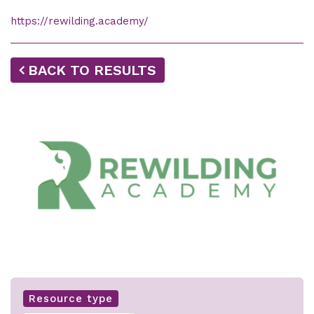
https://rewilding.academy/
BACK TO RESULTS
Resource type