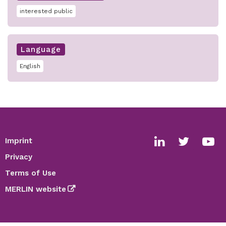
interested public
Language
English
Imprint
Footer
Social
Privacy
media
Terms of Use
links
MERLIN website