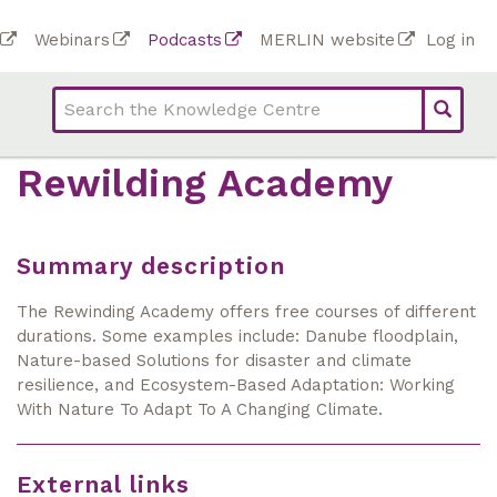
Skip
To
Webinars
Podcasts
MERLIN website
Log in
to
Top
bar
main
bar
lin
content
links
(Academy)
Rewilding Academy
Summary description
The Rewinding Academy offers free courses of different
durations. Some examples include: Danube floodplain,
Nature-based Solutions for disaster and climate
resilience, and Ecosystem-Based Adaptation: Working
With Nature To Adapt To A Changing Climate.
External links