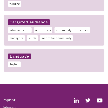
funding
Targeted audience
administration
authorities
community of practice
managers
NGOs
scientific community
Language
English
Imprint
Footer
Social
Privacy