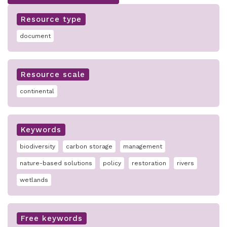
Resource type
document
Resource scale
continental
Keywords
biodiversity
carbon storage
management
nature-based solutions
policy
restoration
rivers
wetlands
Free keywords