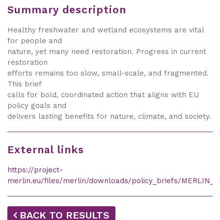
Summary description
Healthy freshwater and wetland ecosystems are vital
for people and
nature, yet many need restoration. Progress in current
restoration
efforts remains too slow, small-scale, and fragmented.
This brief
calls for bold, coordinated action that aligns with EU
policy goals and
delivers lasting benefits for nature, climate, and society.
External links
https://project-
merlin.eu/files/merlin/downloads/policy_briefs/MERLIN_S
BACK TO RESULTS