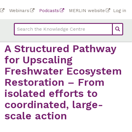
Skip
To
Webinars
Podcasts
MERLIN website
Log in
to
Top
bar
main
bar
lin
content
links
(Academy)
A Structured Pathway
for Upscaling
Freshwater Ecosystem
Restoration – From
isolated efforts to
coordinated, large-
scale action