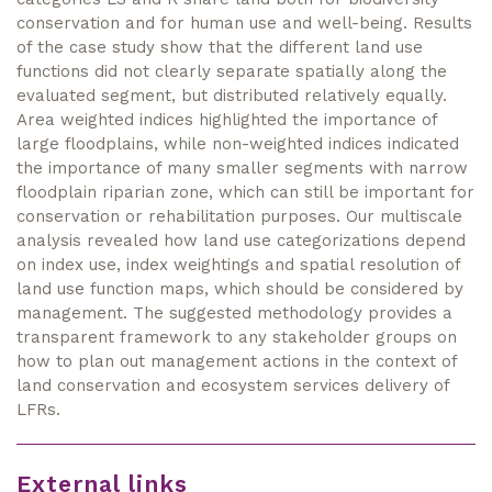
conservation and for human use and well-being. Results
of the case study show that the different land use
functions did not clearly separate spatially along the
evaluated segment, but distributed relatively equally.
Area weighted indices highlighted the importance of
large floodplains, while non-weighted indices indicated
the importance of many smaller segments with narrow
floodplain riparian zone, which can still be important for
conservation or rehabilitation purposes. Our multiscale
analysis revealed how land use categorizations depend
on index use, index weightings and spatial resolution of
land use function maps, which should be considered by
management. The suggested methodology provides a
transparent framework to any stakeholder groups on
how to plan out management actions in the context of
land conservation and ecosystem services delivery of
LFRs.
External links