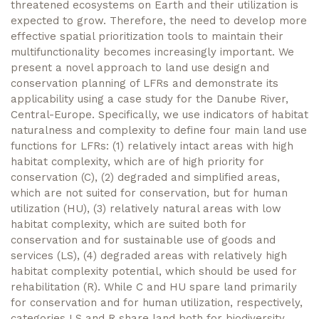
threatened ecosystems on Earth and their utilization is
expected to grow. Therefore, the need to develop more
effective spatial prioritization tools to maintain their
multifunctionality becomes increasingly important. We
present a novel approach to land use design and
conservation planning of LFRs and demonstrate its
applicability using a case study for the Danube River,
Central-Europe. Specifically, we use indicators of habitat
naturalness and complexity to define four main land use
functions for LFRs: (1) relatively intact areas with high
habitat complexity, which are of high priority for
conservation (C), (2) degraded and simplified areas,
which are not suited for conservation, but for human
utilization (HU), (3) relatively natural areas with low
habitat complexity, which are suited both for
conservation and for sustainable use of goods and
services (LS), (4) degraded areas with relatively high
habitat complexity potential, which should be used for
rehabilitation (R). While C and HU spare land primarily
for conservation and for human utilization, respectively,
categories LS and R share land both for biodiversity