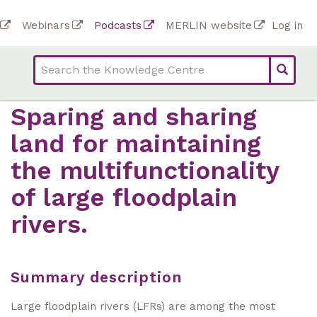
Skip
To
Webinars
Podcasts
MERLIN website
Log in
to
Top
bar
main
bar
lin
content
links
(Academy)
Sparing and sharing
land for maintaining
the multifunctionality
of large floodplain
rivers.
Summary description
Large floodplain rivers (LFRs) are among the most