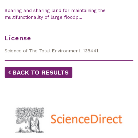
Sparing and sharing land for maintaining the
multifunctionality of large floodp…
License
Science of The Total Environment, 138441.
BACK TO RESULTS