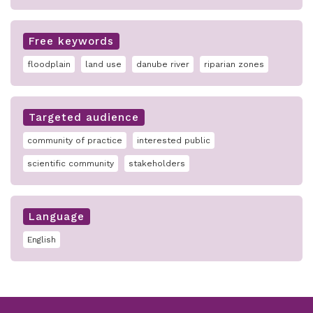
Free keywords
floodplain
land use
danube river
riparian zones
Targeted audience
community of practice
interested public
scientific community
stakeholders
Language
English