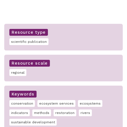
Resource type
scientific publication
Resource scale
regional
Keywords
conservation
ecosystem services
ecosystems
indicators
methods
restoration
rivers
sustainable development