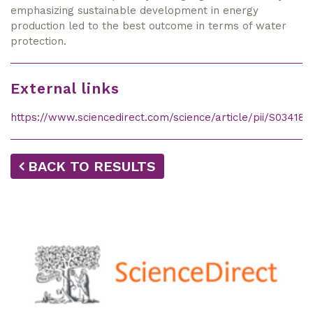
emphasizing sustainable development in energy
production led to the best outcome in terms of water
protection.
External links
https://www.sciencedirect.com/science/article/pii/S03418
BACK TO RESULTS