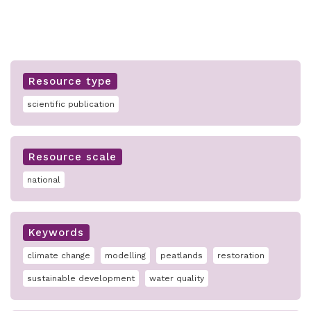
Resource type
scientific publication
Resource scale
national
Keywords
climate change
modelling
peatlands
restoration
sustainable development
water quality