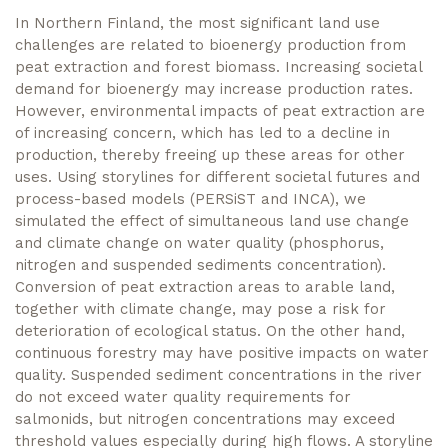
In Northern Finland, the most significant land use
challenges are related to bioenergy production from
peat extraction and forest biomass. Increasing societal
demand for bioenergy may increase production rates.
However, environmental impacts of peat extraction are
of increasing concern, which has led to a decline in
production, thereby freeing up these areas for other
uses. Using storylines for different societal futures and
process-based models (PERSiST and INCA), we
simulated the effect of simultaneous land use change
and climate change on water quality (phosphorus,
nitrogen and suspended sediments concentration).
Conversion of peat extraction areas to arable land,
together with climate change, may pose a risk for
deterioration of ecological status. On the other hand,
continuous forestry may have positive impacts on water
quality. Suspended sediment concentrations in the river
do not exceed water quality requirements for
salmonids, but nitrogen concentrations may exceed
threshold values especially during high flows. A storyline