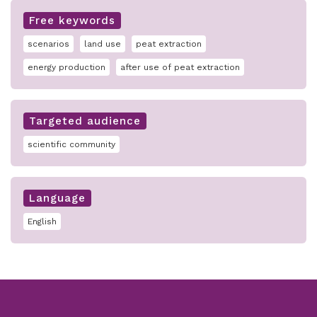
Free keywords
scenarios
land use
peat extraction
energy production
after use of peat extraction
Targeted audience
scientific community
Language
English