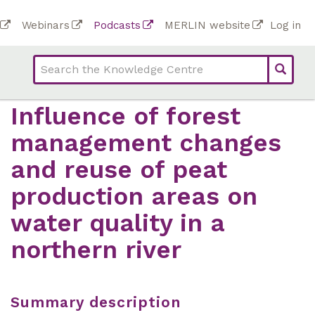
Skip
To
Webinars
Podcasts
MERLIN website
Log in
to
Top
bar
main
bar
lin
content
links
(Academy)
Influence of forest
management changes
and reuse of peat
production areas on
water quality in a
northern river
Summary description